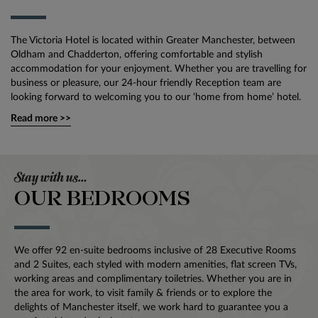
The Victoria Hotel is located within Greater Manchester, between
Oldham and Chadderton, offering comfortable and stylish
accommodation for your enjoyment. Whether you are travelling for
business or pleasure, our 24-hour friendly Reception team are
looking forward to welcoming you to our ‘home from home’ hotel.
Read more >>
Stay with us…
OUR BEDROOMS
We offer 92 en-suite bedrooms inclusive of 28 Executive Rooms
and 2 Suites, each styled with modern amenities, flat screen TVs,
working areas and complimentary toiletries. Whether you are in
the area for work, to visit family & friends or to explore the
delights of Manchester itself, we work hard to guarantee you a