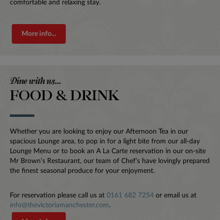
comfortable and relaxing stay.
More info...
Dine with us…
FOOD & DRINK
Whether you are looking to enjoy our Afternoon Tea in our
spacious Lounge area, to pop in for a light bite from our all-day
Lounge Menu or to book an A La Carte reservation in our on-site
Mr Brown’s Restaurant, our team of Chef’s have lovingly prepared
the finest seasonal produce for your enjoyment.
For reservation please call us at
0161 682 7254
or email us at
info@thevictoriamanchester.com
.