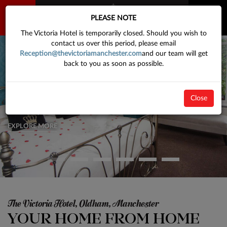
BOOK
PLEASE NOTE
NOW
The Victoria Hotel is temporarily closed. Should you wish to
contact us over this period, please email
Reception@thevictoriamanchester.com
and our team will get
back to you as soon as possible.
Comfortable Rooms & Great Design
VICTORIAN MEETS MODERN
Close
We have a large selction of rooms to choose from, so come and visit our
hotel today
EXPLORE MORE
The Victoria Hotel, Oldham, Manchester
YOUR HOME FROM HOME