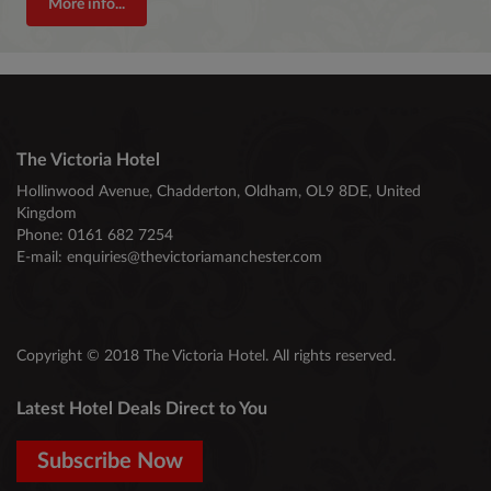
More info...
The Victoria Hotel
Hollinwood Avenue, Chadderton, Oldham, OL9 8DE, United
Kingdom
Phone:
0161 682 7254
E-mail:
enquiries@thevictoriamanchester.com
Copyright © 2018 The Victoria Hotel. All rights reserved.
Latest Hotel Deals Direct to You
Subscribe Now